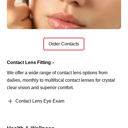
Order Contacts
Contact Lens Fitting
We offer a wide range of contact lens options from
dailies, monthly to multifocal contact lenses for crystal
clear vision and superior comfort.
Contact Lens Eye Exam