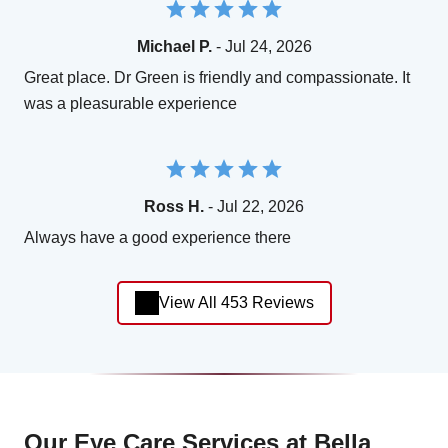
Michael P.
- Jul 24, 2026
Great place. Dr Green is friendly and compassionate. It
was a pleasurable experience
Ross H.
- Jul 22, 2026
Always have a good experience there
View All 453 Reviews
Our Eye Care Services at Bella