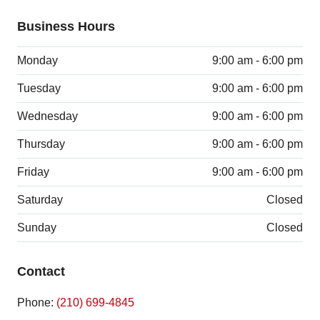
Business Hours
Monday
9:00 am - 6:00 pm
Tuesday
9:00 am - 6:00 pm
Wednesday
9:00 am - 6:00 pm
Thursday
9:00 am - 6:00 pm
Friday
9:00 am - 6:00 pm
Saturday
Closed
Sunday
Closed
Contact
Phone:
(210) 699-4845