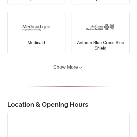
Medicaid
Anthem Blue Cross Blue
Shield
Show More
Location & Opening Hours