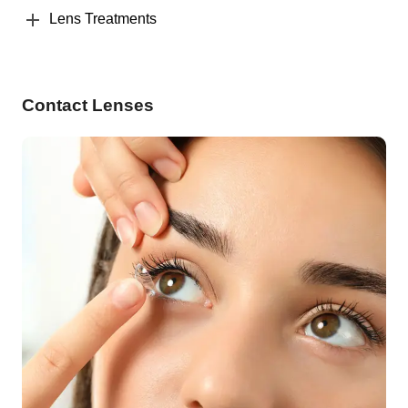
Lens Treatments
Contact Lenses