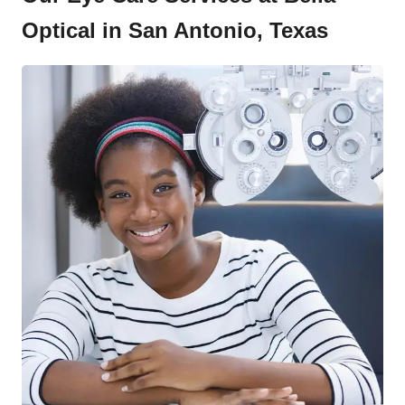
Optical in San Antonio, Texas