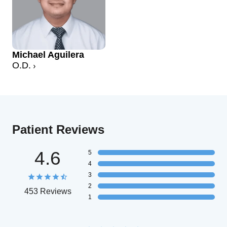
Michael Aguilera
O.D.
Patient Reviews
4.6
5
4
3
2
453 Reviews
1