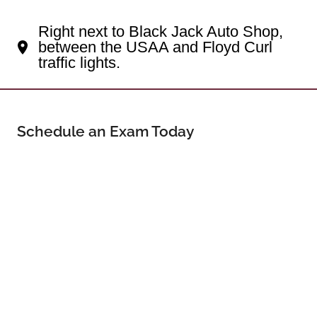
Your Northwest Side Eye Doctor
Right next to Black Jack Auto Shop,
between the USAA and Floyd Curl
traffic lights.
Schedule an Exam Today