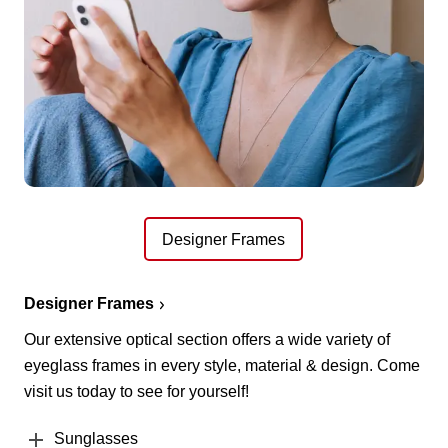
Designer Frames
Designer Frames
Our extensive optical section offers a wide variety of
eyeglass frames in every style, material & design. Come
visit us today to see for yourself!
Sunglasses