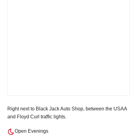
Right next to Black Jack Auto Shop, between the USAA
and Floyd Curl traffic lights.
Open Evenings