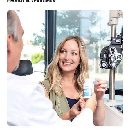
Health & Wellness