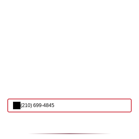
(210) 699-4845