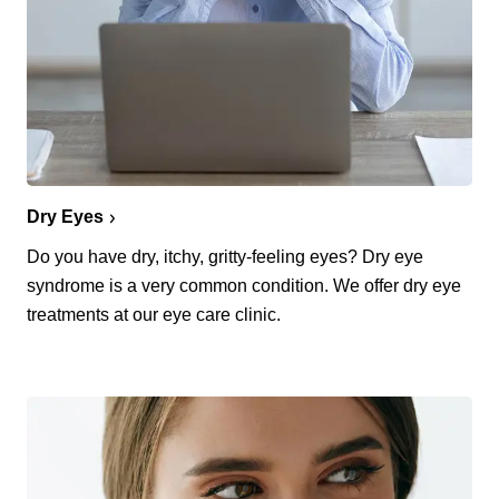
Dry Eyes
Do you have dry, itchy, gritty-feeling eyes? Dry eye
syndrome is a very common condition. We offer dry eye
treatments at our eye care clinic.