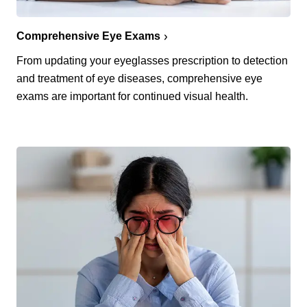
Comprehensive Eye Exams
From updating your eyeglasses prescription to detection
and treatment of eye diseases, comprehensive eye
exams are important for continued visual health.