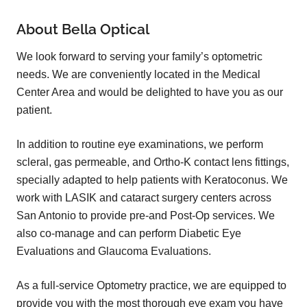
About Bella Optical
We look forward to serving your family’s optometric
needs. We are conveniently located in the Medical
Center Area and would be delighted to have you as our
patient.
In addition to routine eye examinations, we perform
scleral, gas permeable, and Ortho-K contact lens fittings,
specially adapted to help patients with Keratoconus. We
work with LASIK and cataract surgery centers across
San Antonio to provide pre-and Post-Op services. We
also co-manage and can perform Diabetic Eye
Evaluations and Glaucoma Evaluations.
As a full-service Optometry practice, we are equipped to
provide you with the most thorough eye exam you have