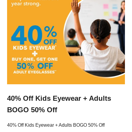
40% Off Kids Eyewear + Adults
BOGO 50% Off
40% Off Kids Eyewear + Adults BOGO 50% Off