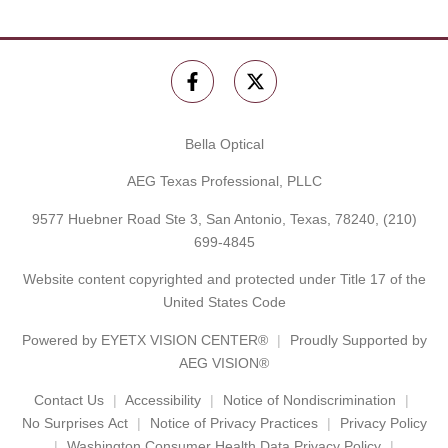
Bella Optical
AEG Texas Professional, PLLC
9577 Huebner Road Ste 3, San Antonio, Texas, 78240,
(210)
699-4845
Website content copyrighted and protected under Title 17 of the
United States Code
Powered by
EYETX VISION CENTER®
Proudly Supported by
AEG VISION®
Contact Us
Accessibility
Notice of Nondiscrimination
No Surprises Act
Notice of Privacy Practices
Privacy Policy
Washington Consumer Health Data Privacy Policy