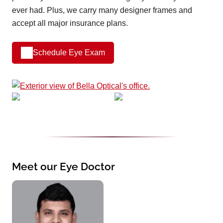
ever had. Plus, we carry many designer frames and
accept all major insurance plans.
Schedule Eye Exam
Meet our Eye Doctor