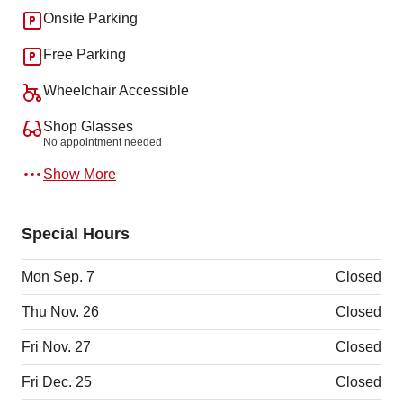
Onsite Parking
Free Parking
Wheelchair Accessible
Shop Glasses
No appointment needed
Show More
Special Hours
Mon Sep. 7
Closed
Thu Nov. 26
Closed
Fri Nov. 27
Closed
Fri Dec. 25
Closed