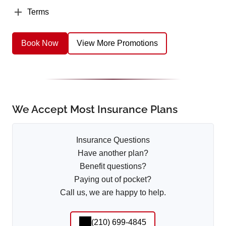
Terms
Book Now
View More Promotions
We Accept Most Insurance Plans
Insurance Questions
Have another plan?
Benefit questions?
Paying out of pocket?
Call us, we are happy to help.
(210) 699-4845