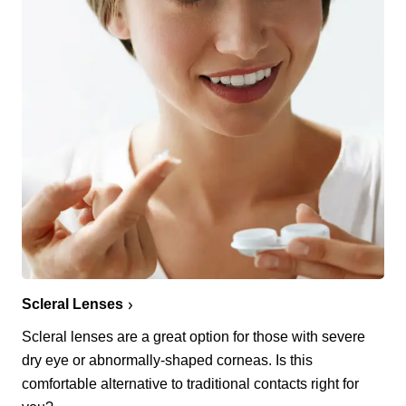
Scleral Lenses
Scleral lenses are a great option for those with severe
dry eye or abnormally-shaped corneas. Is this
comfortable alternative to traditional contacts right for