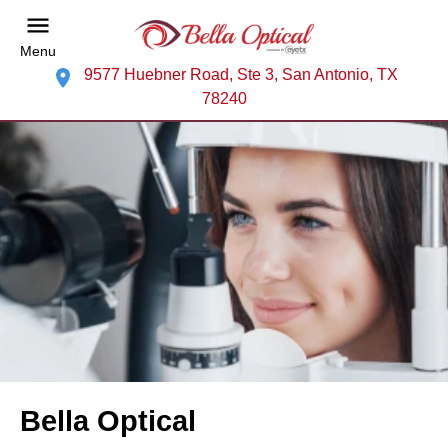
Menu
9577 Huebner Road, Ste 3, San Antonio, TX
78240
Bella Optical