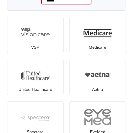
VSP
Medicare
United Healthcare
Aetna
Spectera
EyeMed