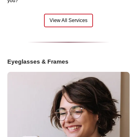
you?
View All Services
Eyeglasses & Frames