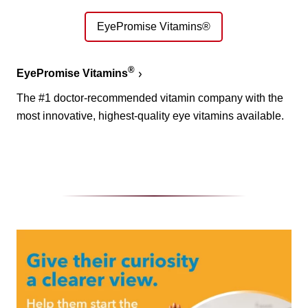
EyePromise Vitamins®
®
EyePromise Vitamins
The #1 doctor-recommended vitamin company with the
most innovative, highest-quality eye vitamins available.