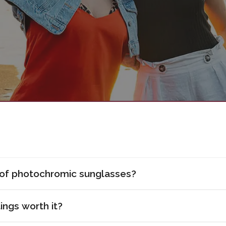
 of photochromic sunglasses?
ings worth it?