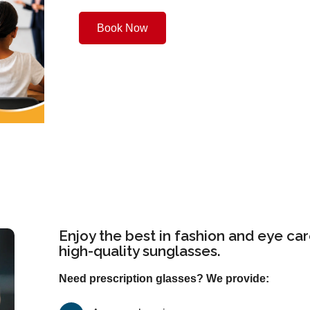
Book Now
Enjoy the best in fashion and eye car
high-quality sunglasses.
Need prescription glasses? We provide: