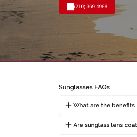
(210) 369-4988
Sunglasses FAQs
What are the benefits
Are sunglass lens coat