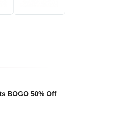
lts BOGO 50% Off