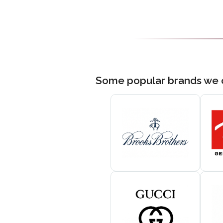
Some popular brands we 