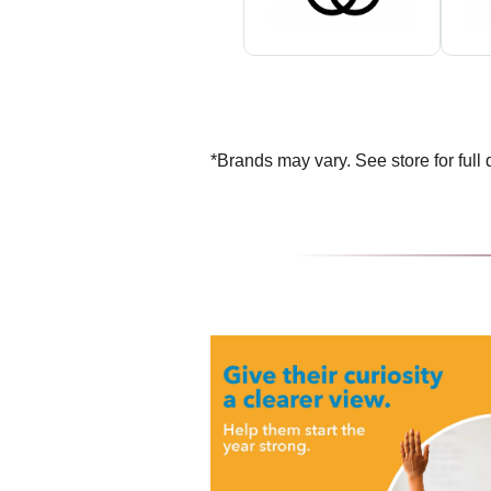
*Brands may vary. See store for full d