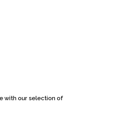
e with our selection of