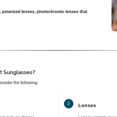
, polarized lenses, photochromic lenses that
t Sunglasses?
onsider the following:
Lenses