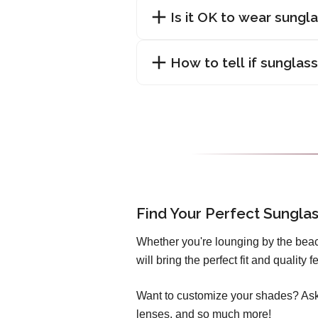
Is it OK to wear sungl
How to tell if sunglas
Find Your Perfect Sungla
Whether you're lounging by the beac
will bring the perfect fit and quality
Want to customize your shades? Ask 
lenses, and so much more!