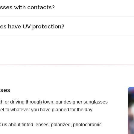
asses with contacts?
ses have UV protection?
sses
h or driving through town, our designer sunglasses
 feel to whatever you have planned for the day.
us about tinted lenses, polarized, photochromic