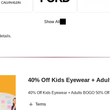
Show All
etails.
40% Off Kids Eyewear + Adu
40% Off Kids Eyewear + Adults BOGO 50% Off
Terms