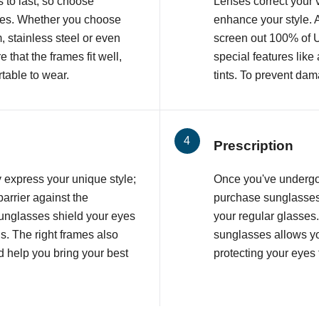
 to last, so choose
Lenses correct your v
ames. Whether you choose
enhance your style. 
, stainless steel or even
screen out 100% of 
that the frames fit well,
special features like
table to wear.
tints. To prevent dam
Prescription
 express your unique style;
Once you've underg
barrier against the
purchase sunglasses 
unglasses shield your eyes
your regular glasses
s. The right frames also
sunglasses allows yo
 help you bring your best
protecting your eyes