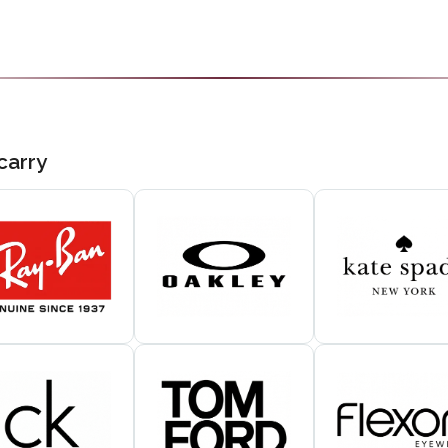
carry