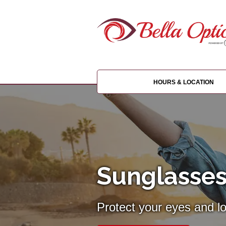
HOURS & LOCATION
Sunglasses
Protect your eyes and l