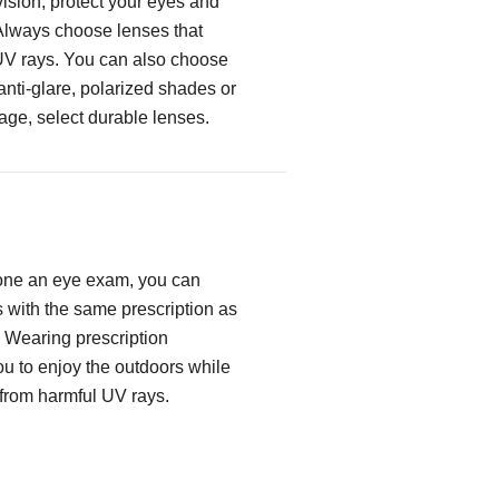
ision, protect your eyes and
Always choose lenses that
UV rays. You can also choose
 anti-glare, polarized shades or
age, select durable lenses.
one an eye exam, you can
with the same prescription as
. Wearing prescription
u to enjoy the outdoors while
 from harmful UV rays.