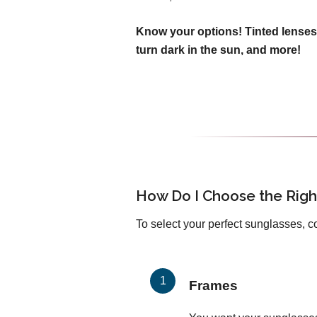
Know your options! Tinted lenses
turn dark in the sun, and more!
How Do I Choose the Righ
To select your perfect sunglasses, c
Frames