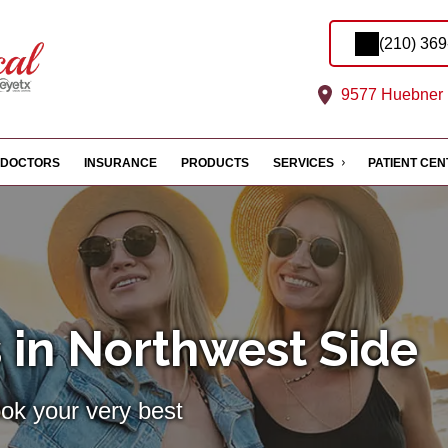
(210) 36
9577 Huebner R
DOCTORS
INSURANCE
PRODUCTS
SERVICES
PATIENT CE
 in Northwest Side
ook your very best