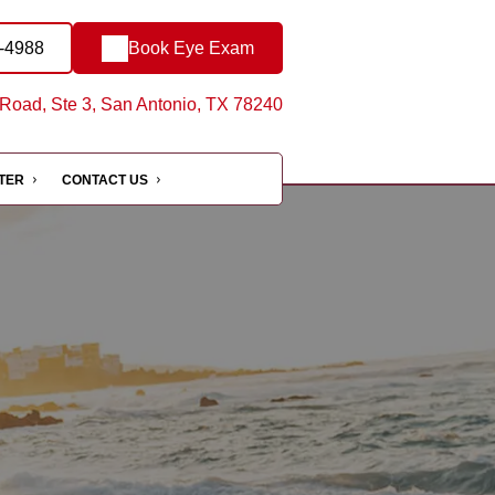
9-4988
Book Eye Exam
oad, Ste 3, San Antonio, TX 78240
NTER
CONTACT US