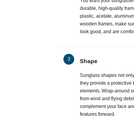
You want your sunglasses
durable, high-quality fr
plastic, acetate, aluminum
wooden frames, make sure 
look good, and are comfor
Shape
Sunglass shapes not only
they provide a protective 
elements. Wrap-around s
from wind and flying debri
complement your face and
features forward.